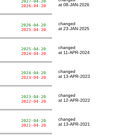
         2027-04-20
at 08-JAN-2026
         2026-04-20
changed
         2026-04-20
at 23-JAN-2025
         2025-04-20
changed
         2025-04-20
at 11-APR-2024
         2024-04-20
changed
         2024-04-20
at 13-APR-2023
         2023-04-20
changed
         2023-04-20
at 12-APR-2022
         2022-04-20
changed
         2022-04-20
at 13-APR-2021
         2021-04-20