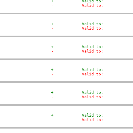
+            Valid to:            
-            Valid to:            
+            Valid to:            
-            Valid to:            
+            Valid to:            
-            Valid to:            
+            Valid to:            
-            Valid to:            
+            Valid to:            
-            Valid to:            
+            Valid to:            
-            Valid to:            