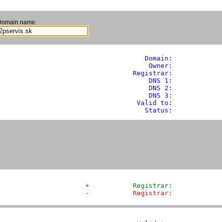
Domain name:
               Domain: 
           
                Owner:            
            Registrar:            
                DNS 1:             
                DNS 2:             
                DNS 3:             
             Valid to:             
               Status:            
+           Registrar:            
-           Registrar:            