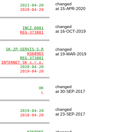
changed
         2021-04-20
at 15-APR-2020
         2020-04-20
changed
          
INCZ-0001
at 16-OCT-2019
         
REG-373801
   
SK-2P-SERVIS-S.R
changed
            
H368965
at 19-MAR-2019
         
REG-373801
 
INTERNET SK s.r.o.
         2020-04-20
         2019-04-20
changed
                 OK
at 30-SEP-2017
                  L
changed
         2019-04-20
at 23-SEP-2017
         2018-04-20
            
H368965