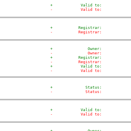
+            Valid to:            
-            Valid to:            
+           Registrar:            
-           Registrar:            
+               Owner:            
-               Owner:            
+           Registrar:            
-           Registrar:            
+            Valid to:            
-            Valid to:            
+              Status:            
-              Status:            
+            Valid to:            
-            Valid to:            
+               Owner:            