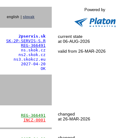
Powered by
english
|
slovak
        2pservis.sk
current state
   
SK-2P-SERVIS-S.R
at 06-AUG-2026
         
REG-366491
        ns.skok.cz

valid from 26-MAR-2026
       ns2.skok.cz

     ns3.skokcz.eu

        2027-04-20

                 OK
changed
         
REG-366491
at 26-MAR-2026
          
INCZ-0001
changed