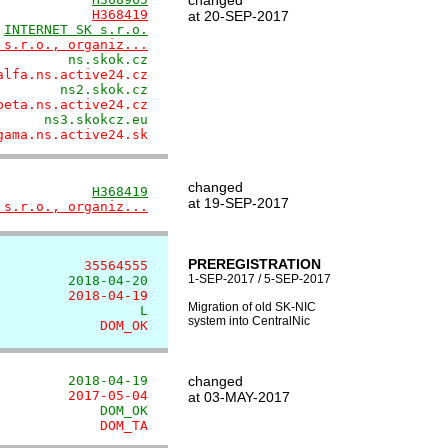
changed
            
H368419
at 20-SEP-2017
 
INTERNET SK s.r.o.
 s.r.o., organiz...
         ns.skok.cz
alfa.ns.active24.cz
        ns2.skok.cz
beta.ns.active24.cz
      ns3.skokcz.eu
gama.ns.active24.sk
changed
            
H368419
at 19-SEP-2017
 s.r.o., organiz...
PREREGISTRATION
           35564555
1-SEP-2017 / 5-SEP-2017
         2018-04-20
         2018-04-19
Migration of old SK-NIC
                  L
system into CentralNic
             DOM_OK
         2018-04-19
changed
         2017-05-04
at 03-MAY-2017
             DOM_OK
             DOM_TA