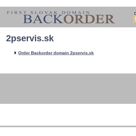
2pservis.sk
Order Backorder domain 2pservis.sk