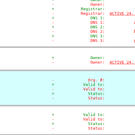
-               Owner:            
+           Registrar:            
-           Registrar:  
ACTIVE 24,
+               DNS 1:            
-               DNS 1:            
+               DNS 2:            
-               DNS 2:            
+               DNS 3:            
-               DNS 3:            
+               Owner:            
-               Owner:  
ACTIVE 24,
-              Org. #:            
+            Valid to:            
-            Valid to:            
+              Status:            
-              Status:            
+            Valid to:            
-            Valid to:            
+              Status:            
-              Status:            