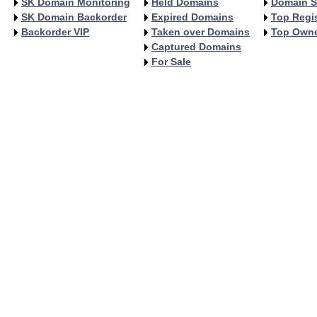
SK Domain Monitoring
Held Domains
Domain S
SK Domain Backorder
Expired Domains
Top Regis
Backorder VIP
Taken over Domains
Top Own
Captured Domains
For Sale