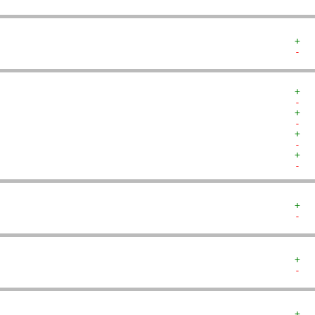
+  
-  
+  
-  
+  
-  
+  
-  
+  
-  
+  
-  
+  
-  
+  