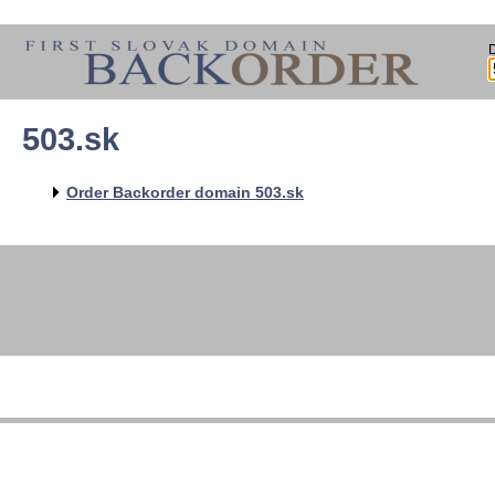
503.sk
Order Backorder domain 503.sk