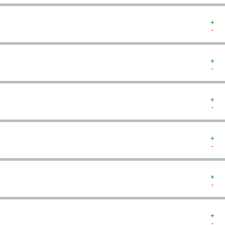
+  
-  
+  
-  
+  
-  
+  
-  
+  
-  
+  
-  