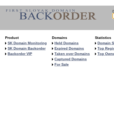
Product
Domains
Statistics
SK Domain Monitoring
Held Domains
Domain S
SK Domain Backorder
Expired Domains
Top Regis
Backorder VIP
Taken over Domains
Top Own
Captured Domains
For Sale