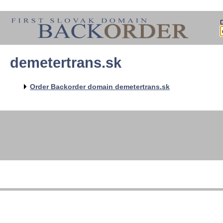
demetertrans.sk
Order Backorder domain demetertrans.sk