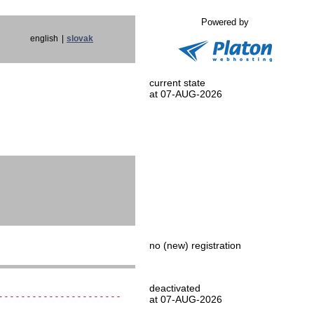
Powered by
english
|
slovak
current state
at 07-AUG-2026
no (new) registration
deactivated
----------------------
at 07-AUG-2026