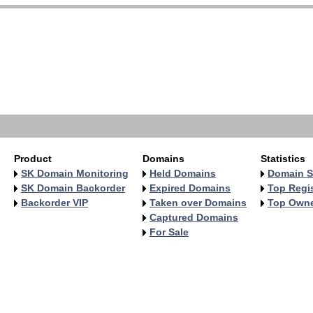
Product
Domains
Statistics
SK Domain Monitoring
Held Domains
Domain S
SK Domain Backorder
Expired Domains
Top Regis
Backorder VIP
Taken over Domains
Top Own
Captured Domains
For Sale