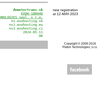
       demetertrans.sk
new registration
           
EXOH-188446
at 12-MAY-2023
HNOLOGIES spol. s r.o.
      ns.exohosting.sk

     ns1.exohosting.eu

     ns3.exohosting.cz

            2024-05-11

                    OK
Copyright © 2009-2018
Platon Technologies, s.r.o.