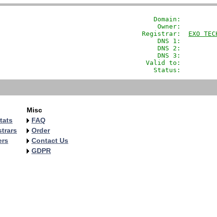
               Domain: 
        
                Owner:         
            Registrar:  
EXO TEC
                DNS 1:         
                DNS 2:         
                DNS 3:         
             Valid to:         
               Status:         
Misc
tats
FAQ
trars
Order
ers
Contact Us
GDPR