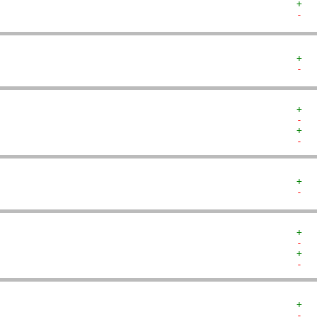
+  
-  
+  
-  
+  
-  
+  
-  
+  
-  
+  
-  
+  
-  
+  
-  