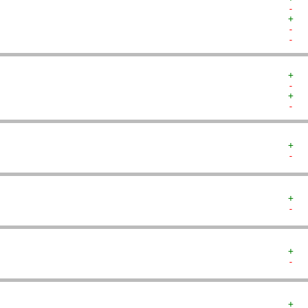
-  
+  
-  
-  
+  
-  
+  
-  
+  
-  
+  
-  
+  
-  
+  