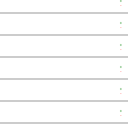
+  
-  
+  
-  
+  
-  
+  
-  
+  
-  
+  
-  