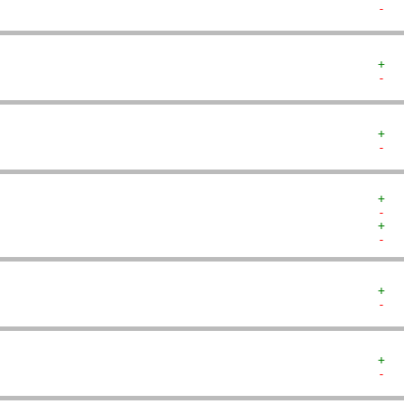
-  
+  
-  
+  
-  
+  
-  
+  
-  
+  
-  
+  
-  