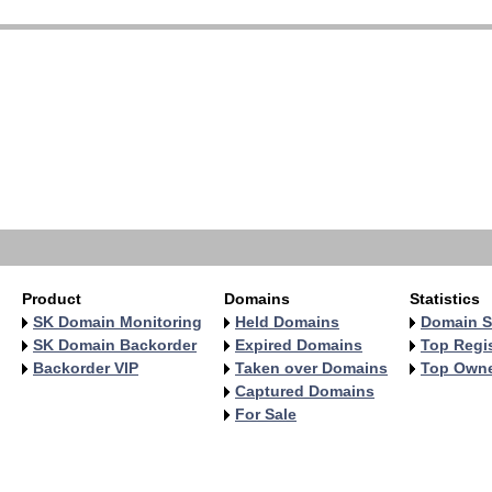
   
   
   
   
   
   
   
   
   
   
Product
Domains
Statistics
SK Domain Monitoring
Held Domains
Domain S
SK Domain Backorder
Expired Domains
Top Regis
Backorder VIP
Taken over Domains
Top Own
Captured Domains
For Sale