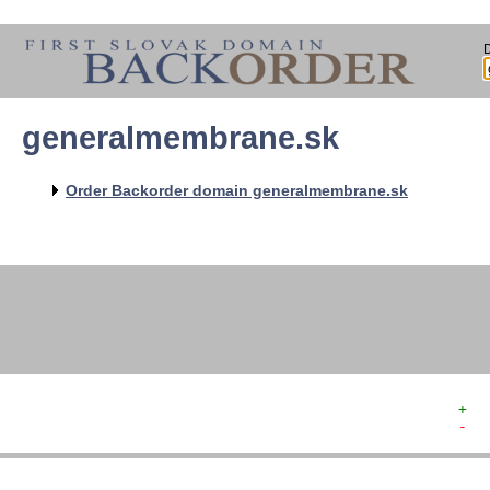
generalmembrane.sk
   
   
   
   
Order Backorder domain generalmembrane.sk
   
   
   
   
+  
-  