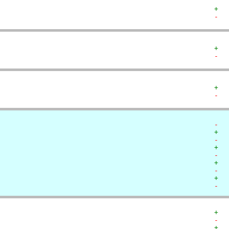
+  
-  
+  
-  
+  
-  
-  
+  
-  
+  
-  
+  
-  
+  
-  
+  
-  
+  