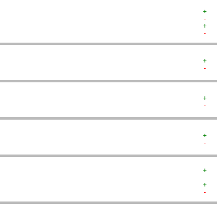
+  
-  
+  
-  
+  
-  
+  
-  
+  
-  
+  
-  
+  
-  