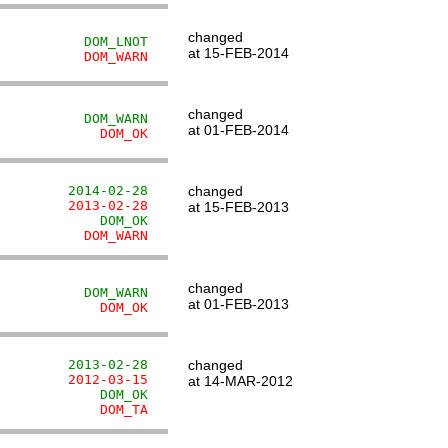
changed
           DOM_LNOT
at 15-FEB-2014
           DOM_WARN
changed
           DOM_WARN
at 01-FEB-2014
             DOM_OK
         2014-02-28
changed
         2013-02-28
at 15-FEB-2013
             DOM_OK
           DOM_WARN
changed
           DOM_WARN
at 01-FEB-2013
             DOM_OK
         2013-02-28
changed
         2012-03-15
at 14-MAR-2012
             DOM_OK
             DOM_TA