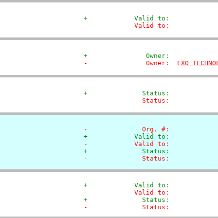
+            Valid to:            
-            Valid to:            
+               Owner:            
-               Owner:  
EXO TECHNO
+              Status:            
-              Status:            
-              Org. #:            
+            Valid to:            
-            Valid to:            
+              Status:            
-              Status:            
+            Valid to:            
-            Valid to:            
+              Status:            
-              Status:            