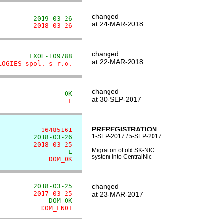
changed
         2019-03-26
at 24-MAR-2018
         2018-03-26
changed
        
EXOH-109788
at 22-MAR-2018
LOGIES spol. s r.o.
changed
                 OK
at 30-SEP-2017
                  L
PREREGISTRATION
           36485161
1-SEP-2017 / 5-SEP-2017
         2018-03-26
         2018-03-25
Migration of old SK-NIC
                  L
system into CentralNic
             DOM_OK
         2018-03-25
changed
         2017-03-25
at 23-MAR-2017
             DOM_OK
           DOM_LNOT