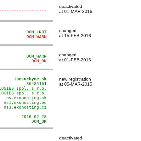
deactivated
-------------------
at 01-MAR-2016
changed
           DOM_LNOT
at 15-FEB-2016
           DOM_WARN
changed
           DOM_WARN
at 01-FEB-2016
             DOM_OK
      inekuchyne.sk
new registration
          36485161

at 05-MAR-2015
LOGIES spol. s r.o.
LOGIES spol. s r.o.
  ns.exohosting.sk

 ns1.exohosting.eu

 ns3.exohosting.cz

                  

        2016-02-28

             DOM_OK
deactivated