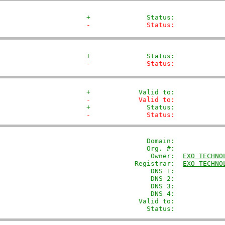
+              Status:            
-              Status:            
+              Status:            
-              Status:            
+            Valid to:            
-            Valid to:            
+              Status:            
-              Status:            
               Domain: 
           
               Org. #:             
                Owner:  
EXO TECHNO
            Registrar:  
EXO TECHNO
                DNS 1:             
                DNS 2:             
                DNS 3:             
                DNS 4:             
             Valid to:             
               Status:            