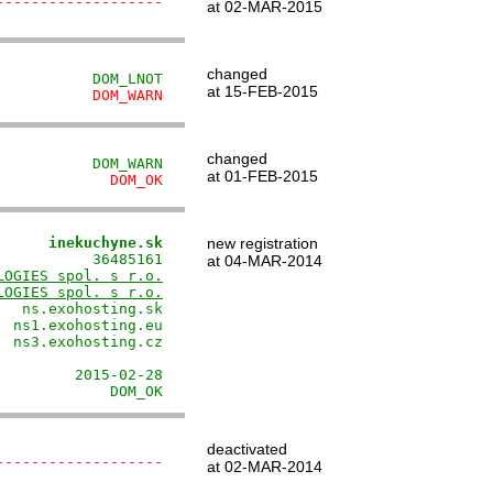
-------------------
at 02-MAR-2015
changed
           DOM_LNOT
at 15-FEB-2015
           DOM_WARN
changed
           DOM_WARN
at 01-FEB-2015
             DOM_OK
      inekuchyne.sk
new registration
          36485161

at 04-MAR-2014
LOGIES spol. s r.o.
LOGIES spol. s r.o.
  ns.exohosting.sk

 ns1.exohosting.eu

 ns3.exohosting.cz

                  

        2015-02-28

             DOM_OK
deactivated
-------------------
at 02-MAR-2014