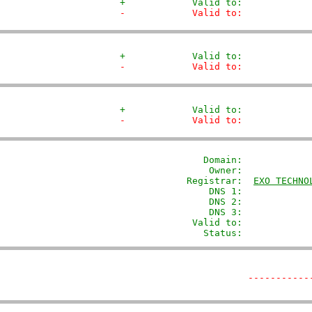
+            Valid to:            
-            Valid to:            
+            Valid to:            
-            Valid to:            
+            Valid to:            
-            Valid to:            
               Domain: 
           
                Owner:            
            Registrar:  
EXO TECHNO
                DNS 1:             
                DNS 2:             
                DNS 3:             
             Valid to:             
               Status:            
-----------