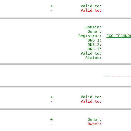
+            Valid to:            
-            Valid to:            
               Domain: 
           
                Owner:            
            Registrar:  
EXO TECHNO
                DNS 1:             
                DNS 2:             
                DNS 3:             
             Valid to:             
               Status:            
-----------
+            Valid to:            
-            Valid to:            
+               Owner:            
-               Owner:            