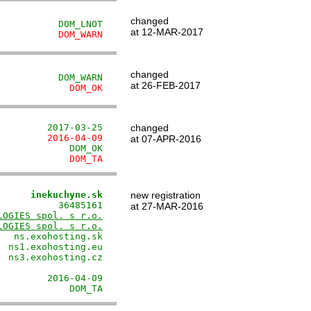
changed
           DOM_LNOT
at 12-MAR-2017
           DOM_WARN
changed
           DOM_WARN
at 26-FEB-2017
             DOM_OK
         2017-03-25
changed
         2016-04-09
at 07-APR-2016
             DOM_OK
             DOM_TA
      inekuchyne.sk
new registration
          36485161

at 27-MAR-2016
LOGIES spol. s r.o.
LOGIES spol. s r.o.
  ns.exohosting.sk

 ns1.exohosting.eu

 ns3.exohosting.cz

                  

        2016-04-09

             DOM_TA