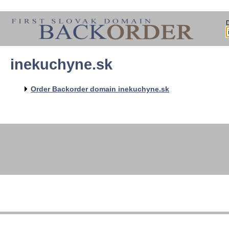
inekuchyne.sk
Order Backorder domain inekuchyne.sk