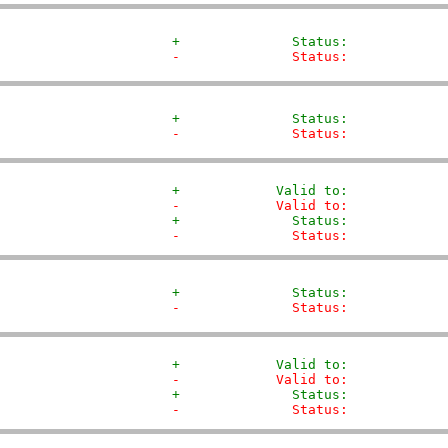
+              Status:            
-              Status:            
+              Status:            
-              Status:            
+            Valid to:            
-            Valid to:            
+              Status:            
-              Status:            
+              Status:            
-              Status:            
+            Valid to:            
-            Valid to:            
+              Status:            
-              Status:            