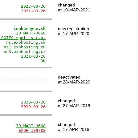
changed
         2022-03-26
at 10-MAR-2021
         2021-03-26
      inekuchyne.sk
new registration
       
ID MART-3668
at 17-APR-2020
LOGIES spol. s r.o.
  ns.exohosting.sk

 ns1.exohosting.eu

 ns3.exohosting.cz

        2021-03-26

                 OK
deactivated
-------------------
at 28-MAR-2020
changed
         2020-03-26
at 27-MAR-2019
         2019-03-26
changed
       
ID MART-3668
at 17-APR-2018
        
EXOH-109788