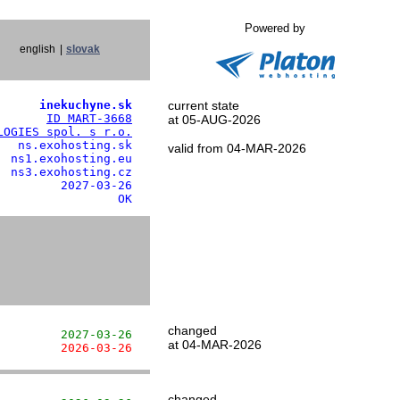
Powered by
english
|
slovak
      inekuchyne.sk
current state
       
ID MART-3668
at 05-AUG-2026
LOGIES spol. s r.o.
  ns.exohosting.sk

valid from 04-MAR-2026
 ns1.exohosting.eu

 ns3.exohosting.cz

        2027-03-26

                 OK
changed
         2027-03-26
at 04-MAR-2026
         2026-03-26
changed