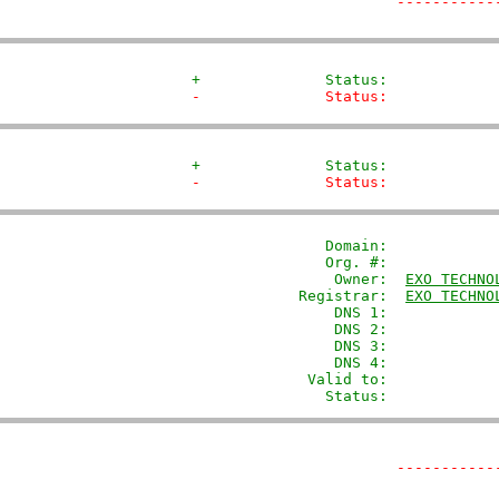
-----------
+              Status:            
-              Status:            
+              Status:            
-              Status:            
               Domain: 
           
               Org. #:             
                Owner:  
EXO TECHNO
            Registrar:  
EXO TECHNO
                DNS 1:             
                DNS 2:             
                DNS 3:             
                DNS 4:             
             Valid to:             
               Status:            
-----------