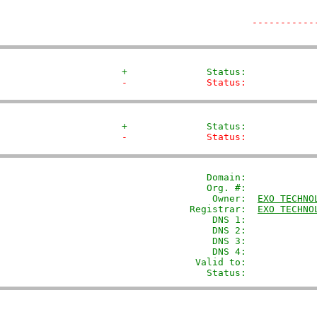
-----------
+              Status:            
-              Status:            
+              Status:            
-              Status:            
               Domain: 
           
               Org. #:             
                Owner:  
EXO TECHNO
            Registrar:  
EXO TECHNO
                DNS 1:             
                DNS 2:             
                DNS 3:             
                DNS 4:             
             Valid to:             
               Status:            