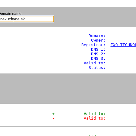
Domain name:
               Domain: 
           
                Owner:            
            Registrar:  
EXO TECHNO
                DNS 1:             
                DNS 2:             
                DNS 3:             
             Valid to:             
               Status:            
+            Valid to:            
-            Valid to:            