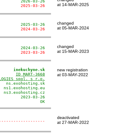
         2026-03-26
at 14-MAR-2025
         2025-03-26
changed
         2025-03-26
at 05-MAR-2024
         2024-03-26
changed
         2024-03-26
at 15-MAR-2023
         2023-03-26
      inekuchyne.sk
new registration
       
ID MART-3668
at 03-MAY-2022
LOGIES spol. s r.o.
  ns.exohosting.sk

 ns1.exohosting.eu

 ns3.exohosting.cz

        2023-03-26

                 OK
deactivated
-------------------
at 27-MAR-2022