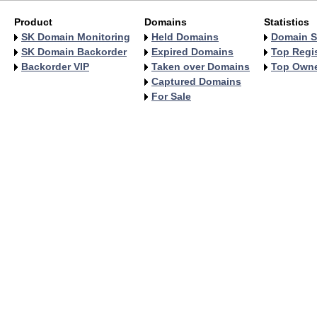
Product
Domains
Statistics
SK Domain Monitoring
Held Domains
Domain S
SK Domain Backorder
Expired Domains
Top Regis
Backorder VIP
Taken over Domains
Top Own
Captured Domains
For Sale