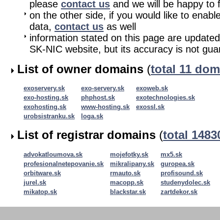
please
contact us
and we will be happy to fu
on the other side, if you would like to enabl
data,
contact us
as well
information stated on this page are updated
SK-NIC website, but its accuracy is not gu
List of owner domains
(
total 11 do
exoservery.sk
exo-servery.sk
exoweb.sk
exo-hosting.sk
phphost.sk
exotechnologies.sk
exohosting.sk
www-hosting.sk
exossl.sk
urobsistranku.sk
loga.sk
List of registrar domains
(
total 148
advokatloumova.sk
mojefotky.sk
mx5.sk
profesionalnetepovanie.sk
mikralipany.sk
guropea.sk
orbitware.sk
rmauto.sk
profisound.sk
jurel.sk
macopp.sk
studenydolec.sk
mikatop.sk
blackstar.sk
zartdekor.sk