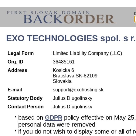
EXO TECHNOLOGIES spol. s r.
Legal Form
Limited Liability Company (LLC)
Org. ID
36485161
Address
Kosicka 6
Bratislava SK-82109
Slovakia
E-mail
support@exohosting.sk
Statutory Body
Julius Dlugolinsky
Contact Person
Julius Dlugolinsky
based on
GDPR
policy effective on May 25
personal data were removed
if you do not wish to display some or all of 