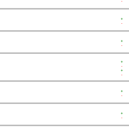
-  
+  
-  
+  
-  
+  
-  
+  
-  
+  
-  
+  
-  