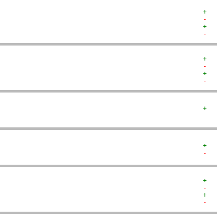
+  
-  
+  
-  
+  
-  
+  
-  
+  
-  
+  
-  
+  
-  
+  
-  