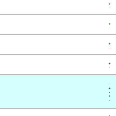
+  
-  
+  
-  
+  
-  
+  
-  
-  
+  
-  
+  
-  