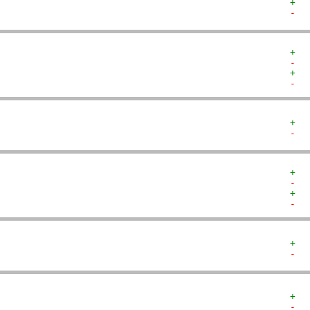
+  
-  
+  
-  
+  
-  
+  
-  
+  
-  
+  
-  
+  
-  
+  
-  