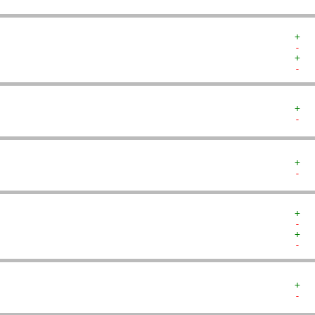
+  
-  
+  
-  
+  
-  
+  
-  
+  
-  
+  
-  
+  
-  