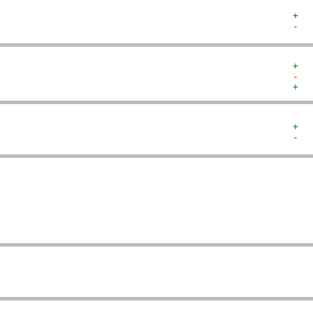
+  
-  
+  
-  
+  
+  
-  
   
   
   
   
   
   