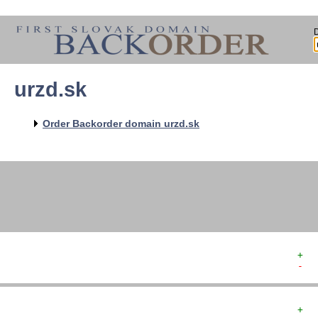
urzd.sk
   
   
   
   
Order Backorder domain urzd.sk
   
   
   
+  
-  
+  