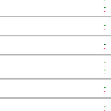
+  
-  
+  
-  
+  
-  
+  
-  
+  
-  
+  
-  
+  
-  
+  
-  