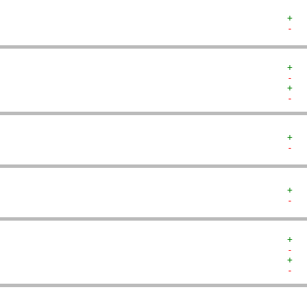
+  
-  
+  
-  
+  
-  
+  
-  
+  
-  
+  
-  
+  
-  