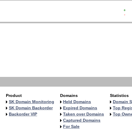
+  
-  
   
   
   
   
   
   
   
   
   
   
Product
Domains
Statistics
SK Domain Monitoring
Held Domains
Domain S
SK Domain Backorder
Expired Domains
Top Regis
Backorder VIP
Taken over Domains
Top Own
Captured Domains
For Sale