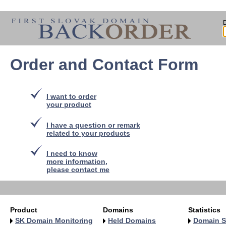
Order and Contact Form
I want to order
your product
I have a question or remark
related to your products
I need to know
more information,
please contact me
Product
Domains
Statistics
SK Domain Monitoring
Held Domains
Domain S