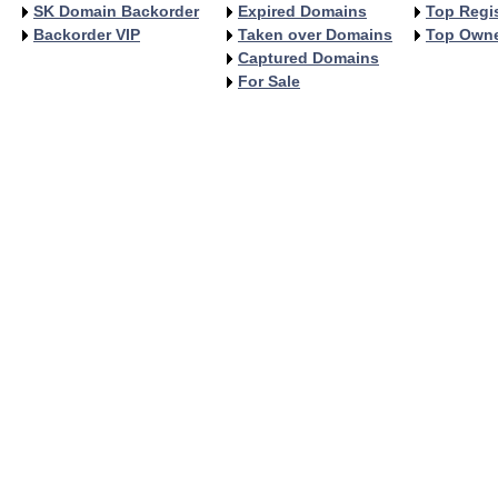
SK Domain Backorder
Expired Domains
Top Regis
Backorder VIP
Taken over Domains
Top Own
Captured Domains
For Sale