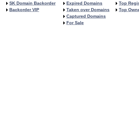
SK Domain Backorder
Expired Domains
Top Regis
Backorder VIP
Taken over Domains
Top Own
Captured Domains
For Sale