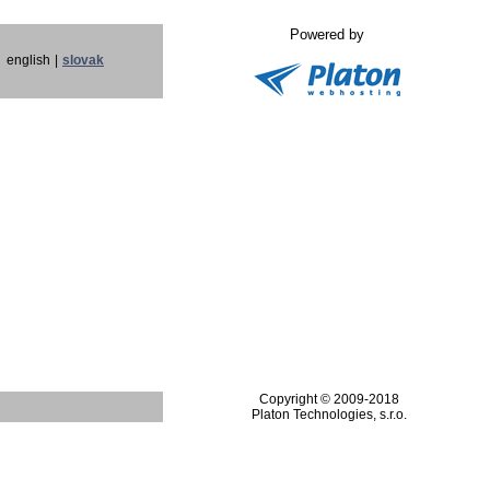
Powered by
english
|
slovak
Copyright © 2009-2018
Platon Technologies, s.r.o.