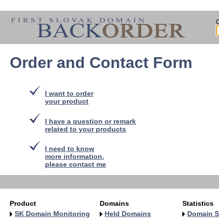
Order and Contact Form
I want to order
your product
I have a question or remark
related to your products
I need to know
more information,
please contact me
Product
Domains
Statistics
SK Domain Monitoring
Held Domains
Domain S