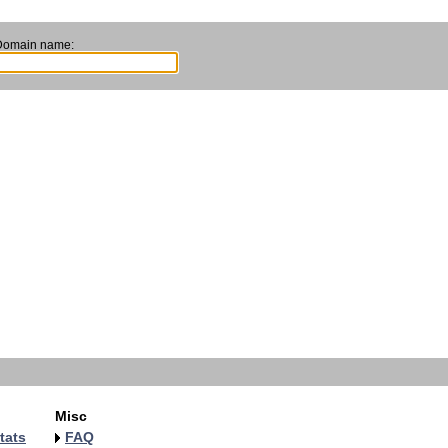
Domain name:
Misc
tats
FAQ