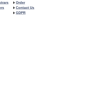
trars
Order
ers
Contact Us
GDPR