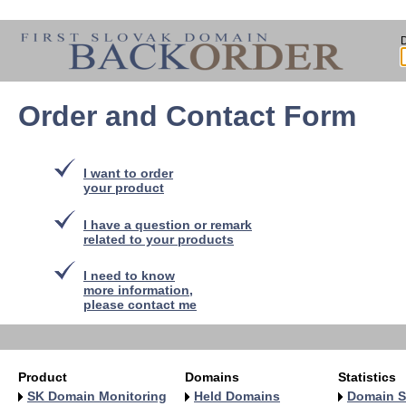
Order and Contact Form
I want to order
your product
I have a question or remark
related to your products
I need to know
more information,
please contact me
Product
Domains
Statistics
SK Domain Monitoring
Held Domains
Domain S