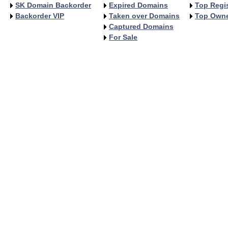
SK Domain Backorder
Expired Domains
Top Regis
Backorder VIP
Taken over Domains
Top Own
Captured Domains
For Sale