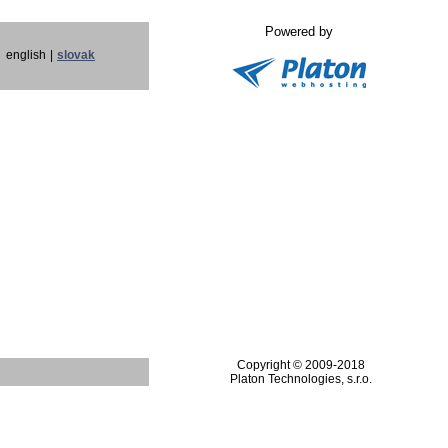
Powered by
english
|
slovak
Copyright © 2009-2018
Platon Technologies, s.r.o.