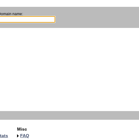
Domain name:
Misc
tats
FAQ