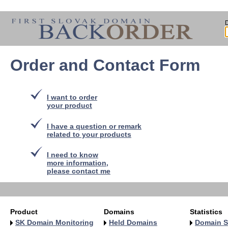
Order and Contact Form
I want to order
your product
I have a question or remark
related to your products
I need to know
more information,
please contact me
Product
Domains
Statistics
SK Domain Monitoring
Held Domains
Domain S