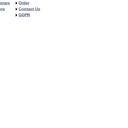
trars
Order
ers
Contact Us
GDPR