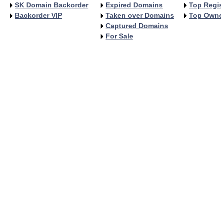
SK Domain Backorder
Expired Domains
Top Regis
Backorder VIP
Taken over Domains
Top Own
Captured Domains
For Sale