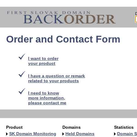
Order and Contact Form
I want to order
your product
I have a question or remark
related to your products
I need to know
more information,
please contact me
Product
Domains
Statistics
SK Domain Monitoring
Held Domains
Domain S