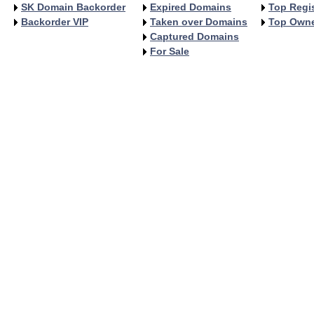
SK Domain Backorder
Expired Domains
Top Regis
Backorder VIP
Taken over Domains
Top Own
Captured Domains
For Sale