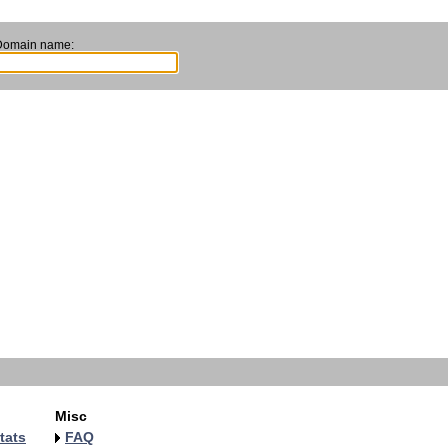
Domain name:
Misc
tats
FAQ