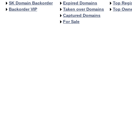
SK Domain Backorder
Expired Domains
Top Regis
Backorder VIP
Taken over Domains
Top Own
Captured Domains
For Sale