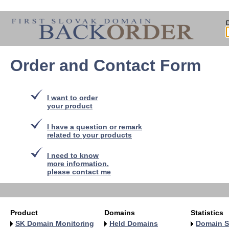
Order and Contact Form
I want to order
your product
I have a question or remark
related to your products
I need to know
more information,
please contact me
Product
Domains
Statistics
SK Domain Monitoring
Held Domains
Domain S