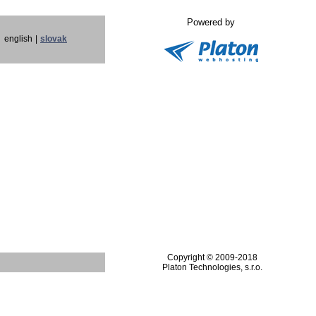
Powered by
english
|
slovak
Copyright © 2009-2018
Platon Technologies, s.r.o.