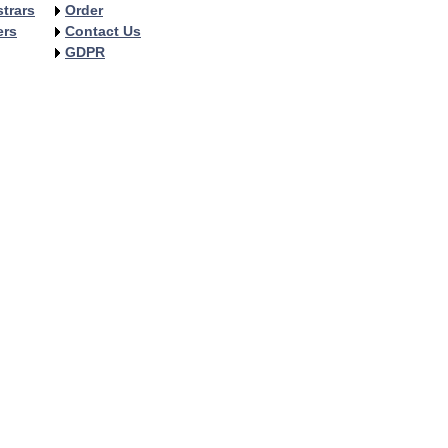
trars
Order
ers
Contact Us
GDPR