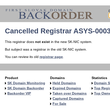
Cancelled Registrar ASYS-000
This registrar does
not exist
in the new SK-NIC system.
But subject was a registrar in the old SK-NIC system.
You can review its old
registrar page
.
Product
Domains
Statistics
SK Domain Monitoring
Held Domains
Domain S
SK Domain Backorder
Expired Domains
Top Regis
Backorder VIP
Taken over Domains
Top Own
Captured Domains
For Sale