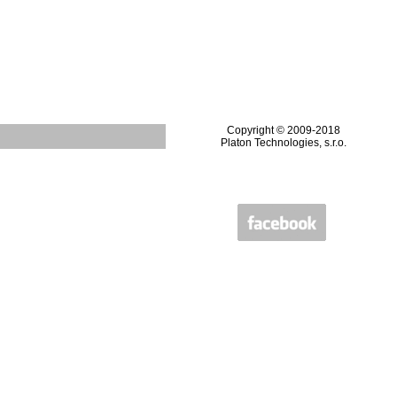
Copyright © 2009-2018
Platon Technologies, s.r.o.