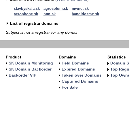
stavbyskala.sk
agrosolum.sk
mwnet.sk
aerophone.sk
ntm.sk
bandidosmc.sk
List of registrar domains
Subject is not a registrar for any domain.
Product
Domains
Statistics
SK Domain Monitoring
Held Domains
Domain S
SK Domain Backorder
Expired Domains
Top Regis
Backorder VIP
Taken over Domains
Top Own
Captured Domains
For Sale