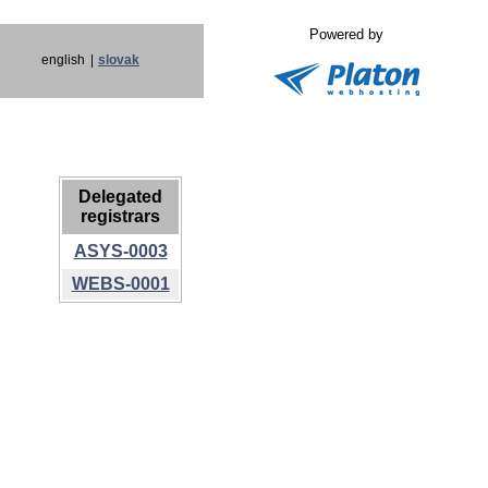
Powered by
english
|
slovak
Delegated
registrars
ASYS-0003
WEBS-0001