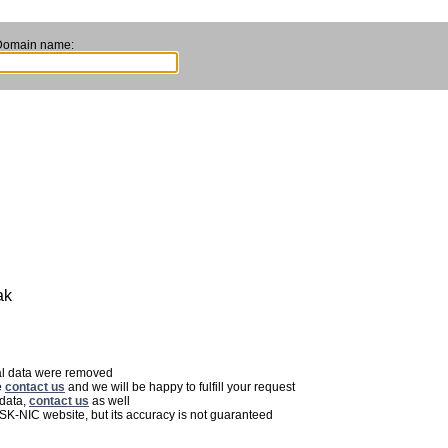
Domain name:
ak
nal data were removed
e
contact us
and we will be happy to fulfill your request
 data,
contact us
as well
 SK-NIC website, but its accuracy is not guaranteed