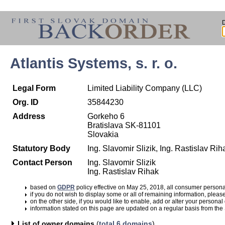
Atlantis Systems, s. r. o.
Legal Form
Limited Liability Company (LLC)
Org. ID
35844230
Address
Gorkeho 6
Bratislava SK-81101
Slovakia
Statutory Body
Ing. Slavomir Slizik, Ing. Rastislav Rih
Contact Person
Ing. Slavomir Slizik
Ing. Rastislav Rihak
based on
GDPR
policy effective on May 25, 2018, all consumer perso
if you do not wish to display some or all of remaining information, pleas
on the other side, if you would like to enable, add or alter your personal
information stated on this page are updated on a regular basis from the
List of owner domains
(
total 6 domains
)