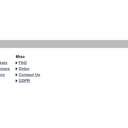
Misc
tats
FAQ
trars
Order
ers
Contact Us
GDPR