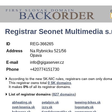
Registrar Seonet Multimedia s.r
ID
REG-366265
Address
Na Rybnicku 521/56
Opava
E-mail
info@gigaserver.cz
Phone
+420774151730
According to the new SK-NIC rules, registrars can own only doma
This registrar owns total
0 SK domains
.
It makes
0%
of all its registrar domains.
List of registrar domains
(
827 domains
)
abheating.sk
petalpin.sk
teewing-bikes.sk
svet-lesenia.sk
izzy.sk
logomaty.sk
behavera.sk
tiandekozmetika.sk
cronrunner.sk