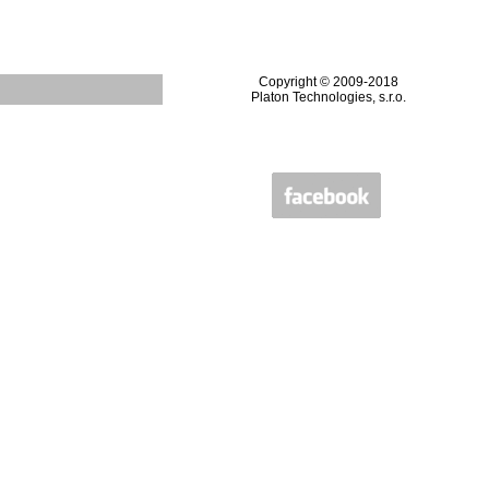
Copyright © 2009-2018
Platon Technologies, s.r.o.