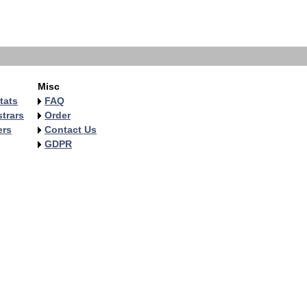
Misc
tats
FAQ
trars
Order
ers
Contact Us
GDPR