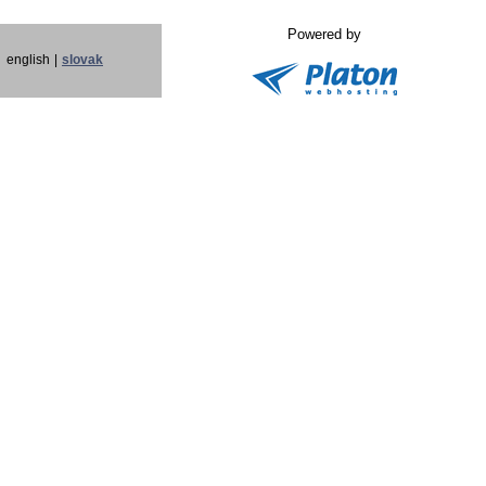
Powered by
english
|
slovak