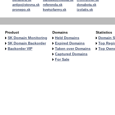
antipojistovna.sk
referenda.sk
donabota.sk
pronepo.sk
kvetyzfarmy.sk
izolatis.sk
Product
Domains
Statistics
SK Domain Monitoring
Held Domains
Domain S
SK Domain Backorder
Expired Domains
Top Regis
Backorder VIP
Taken over Domains
Top Own
Captured Domains
For Sale