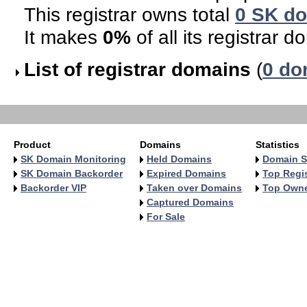
This registrar owns total
0 SK d
It makes
0%
of all its registrar d
List of registrar domains
(
0 do
Product
Domains
Statistics
SK Domain Monitoring
Held Domains
Domain S
SK Domain Backorder
Expired Domains
Top Regis
Backorder VIP
Taken over Domains
Top Own
Captured Domains
For Sale