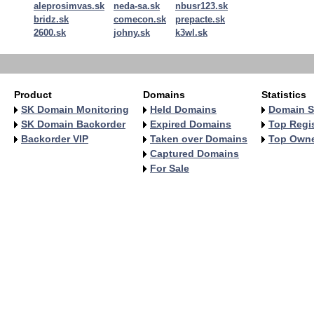
aleprosimvas.sk
neda-sa.sk
nbusr123.sk
bridz.sk
comecon.sk
prepacte.sk
2600.sk
johny.sk
k3wl.sk
Product
Domains
Statistics
SK Domain Monitoring
Held Domains
Domain S
SK Domain Backorder
Expired Domains
Top Regis
Backorder VIP
Taken over Domains
Top Own
Captured Domains
For Sale