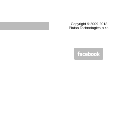
Copyright © 2009-2018
Platon Technologies, s.r.o.