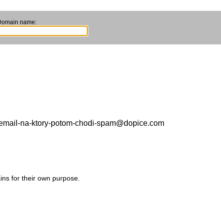
Domain name:
to-email-na-ktory-potom-chodi-spam@dopice.com
ins for their own purpose.