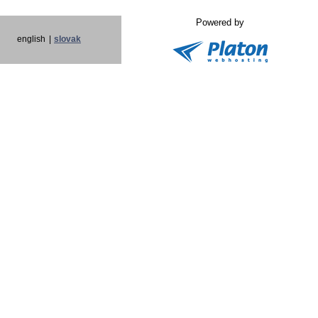
Powered by
english
|
slovak