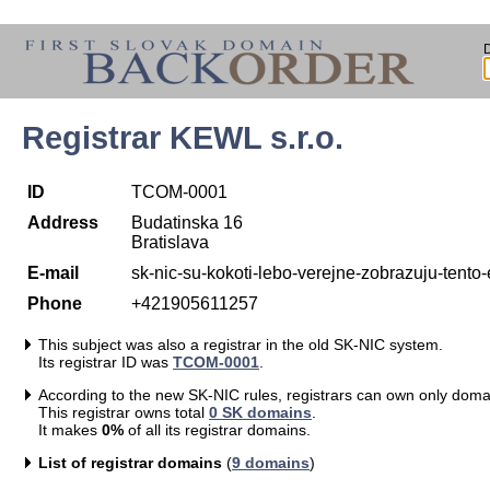
Registrar KEWL s.r.o.
ID
TCOM-0001
Address
Budatinska 16
Bratislava
E-mail
sk-nic-su-kokoti-lebo-verejne-zobrazuju-ten
Phone
+421905611257
This subject was also a registrar in the old SK-NIC system.
Its registrar ID was
TCOM-0001
.
According to the new SK-NIC rules, registrars can own only doma
This registrar owns total
0 SK domains
.
It makes
0%
of all its registrar domains.
List of registrar domains
(
9 domains
)