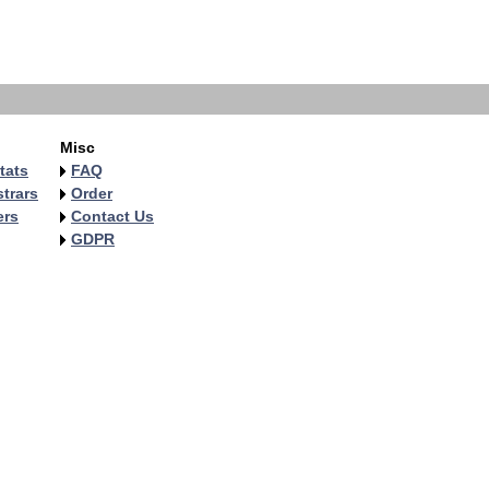
Misc
tats
FAQ
trars
Order
ers
Contact Us
GDPR