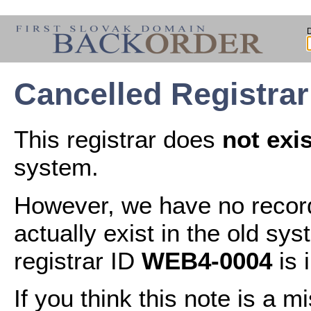
Cancelled Registra
This registrar does
not exis
system.
However, we have no records
actually exist in the old sys
registrar ID
WEB4-0004
is 
If you think this note is a 