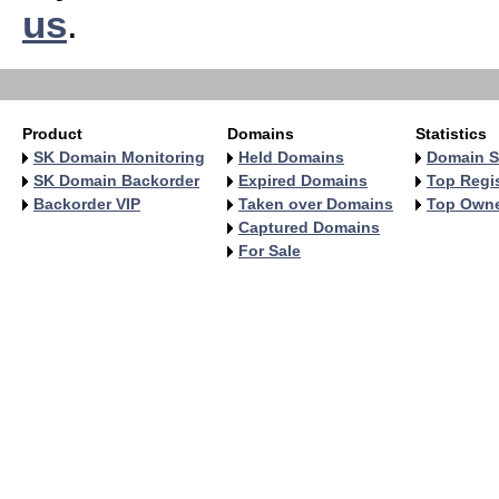
us
.
Product
Domains
Statistics
SK Domain Monitoring
Held Domains
Domain S
SK Domain Backorder
Expired Domains
Top Regis
Backorder VIP
Taken over Domains
Top Own
Captured Domains
For Sale