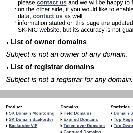
please
contact us
and we will be happy to fu
on the other side, if you would like to enabl
data,
contact us
as well
information stated on this page are updated
SK-NIC website, but its accuracy is not gu
List of owner domains
Subject is not an owner of any domain.
List of registrar domains
Subject is not a registrar for any domain.
Product
Domains
Statistics
SK Domain Monitoring
Held Domains
Domain S
SK Domain Backorder
Expired Domains
Top Regis
Backorder VIP
Taken over Domains
Top Own
Captured Domains