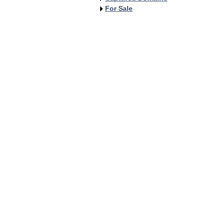
For Sale