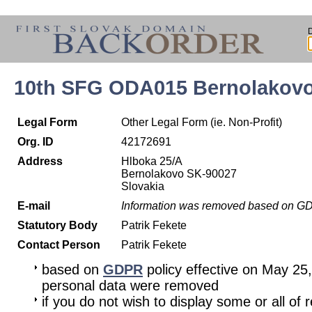
10th SFG ODA015 Bernolakov
Legal Form
Other Legal Form (ie. Non-Profit)
Org. ID
42172691
Address
Hlboka 25/A
Bernolakovo SK-90027
Slovakia
E-mail
Information was removed based on G
Statutory Body
Patrik Fekete
Contact Person
Patrik Fekete
based on
GDPR
policy effective on May 25
personal data were removed
if you do not wish to display some or all of 