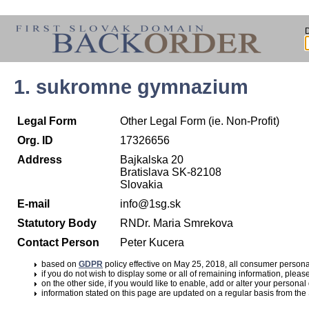
1. sukromne gymnazium
Legal Form
Other Legal Form (ie. Non-Profit)
Org. ID
17326656
Address
Bajkalska 20
Bratislava SK-82108
Slovakia
E-mail
info@1sg.sk
Statutory Body
RNDr. Maria Smrekova
Contact Person
Peter Kucera
based on
GDPR
policy effective on May 25, 2018, all consumer perso
if you do not wish to display some or all of remaining information, pleas
on the other side, if you would like to enable, add or alter your personal
information stated on this page are updated on a regular basis from the