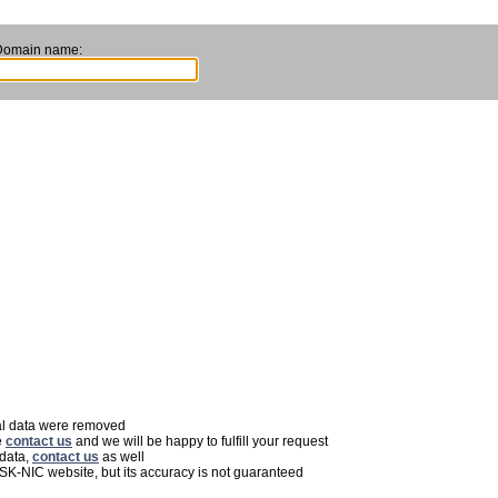
Domain name:
nal data were removed
e
contact us
and we will be happy to fulfill your request
 data,
contact us
as well
 SK-NIC website, but its accuracy is not guaranteed