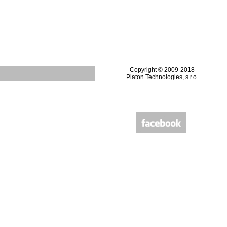
Copyright © 2009-2018
Platon Technologies, s.r.o.