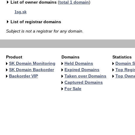
List of owner domains
(
total 1 domain
)
1sg.sk
List of registrar domains
Subject is not a registrar for any domain.
Product
Domains
Statistics
SK Domain Monitoring
Held Domains
Domain S
SK Domain Backorder
Expired Domains
Top Regis
Backorder VIP
Taken over Domains
Top Own
Captured Domains
For Sale