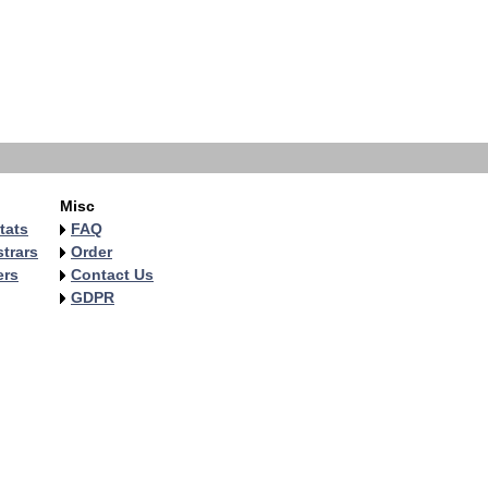
Misc
tats
FAQ
trars
Order
ers
Contact Us
GDPR