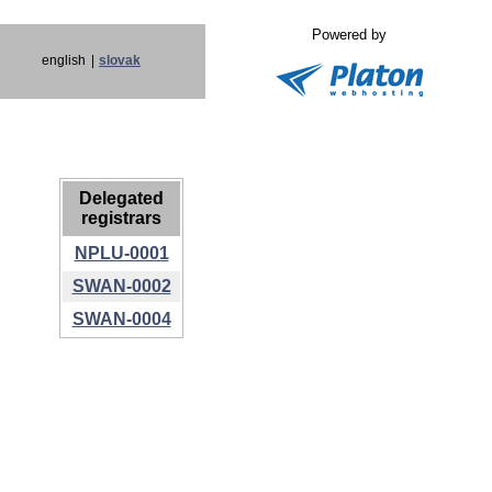
Powered by
english
|
slovak
Delegated
registrars
NPLU-0001
SWAN-0002
SWAN-0004