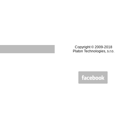
Copyright © 2009-2018
Platon Technologies, s.r.o.