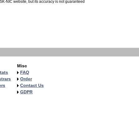
 SK-NIC website, but its accuracy is not guaranteed
Misc
tats
FAQ
trars
Order
ers
Contact Us
GDPR