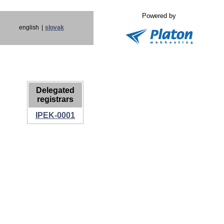
Powered by
english
|
slovak
Delegated
registrars
IPEK-0001