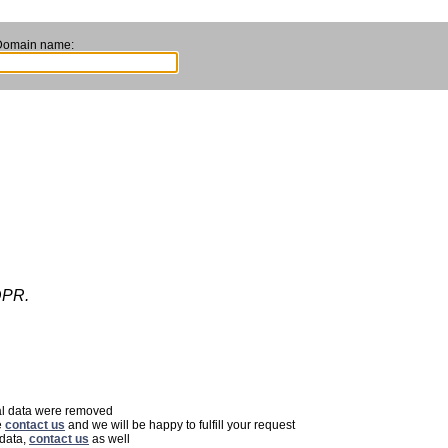
Domain name:
DPR.
nal data were removed
e
contact us
and we will be happy to fulfill your request
 data,
contact us
as well