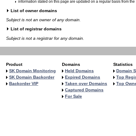
information stated on this page are updated on a regular basis from the
List of owner domains
Subject is not an owner of any domain.
List of registrar domains
Subject is not a registrar for any domain.
Product
Domains
Statistics
SK Domain Monitoring
Held Domains
Domain S
SK Domain Backorder
Expired Domains
Top Regis
Backorder VIP
Taken over Domains
Top Own
Captured Domains
For Sale