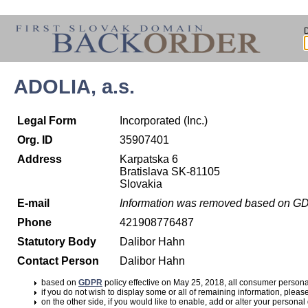
ADOLIA, a.s.
Legal Form
Incorporated (Inc.)
Org. ID
35907401
Address
Karpatska 6
Bratislava SK-81105
Slovakia
E-mail
Information was removed based on G
Phone
421908776487
Statutory Body
Dalibor Hahn
Contact Person
Dalibor Hahn
based on
GDPR
policy effective on May 25, 2018, all consumer perso
if you do not wish to display some or all of remaining information, pleas
on the other side, if you would like to enable, add or alter your personal