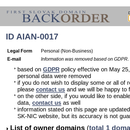
ID AIAN-0017
Legal Form
Personal (Non-Business)
E-mail
Information was removed based on GDPR.
based on
GDPR
policy effective on May 25
personal data were removed
if you do not wish to display some or all of 
please
contact us
and we will be happy to fu
on the other side, if you would like to enabl
data,
contact us
as well
information stated on this page are updated
SK-NIC website, but its accuracy is not gu
List of owner domains
(
total 1 doma