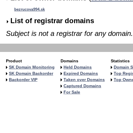
bezrucova994.sk
List of registrar domains
Subject is not a registrar for any domain.
Product
Domains
Statistics
SK Domain Monitoring
Held Domains
Domain S
SK Domain Backorder
Expired Domains
Top Regis
Backorder VIP
Taken over Domains
Top Own
Captured Domains
For Sale