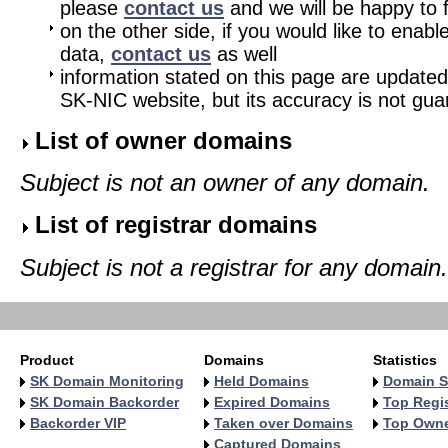
please
contact us
and we will be happy to fu
on the other side, if you would like to enabl
data,
contact us
as well
information stated on this page are updated
SK-NIC website, but its accuracy is not gu
List of owner domains
Subject is not an owner of any domain.
List of registrar domains
Subject is not a registrar for any domain.
Product
Domains
Statistics
SK Domain Monitoring
Held Domains
Domain S
SK Domain Backorder
Expired Domains
Top Regis
Backorder VIP
Taken over Domains
Top Own
Captured Domains