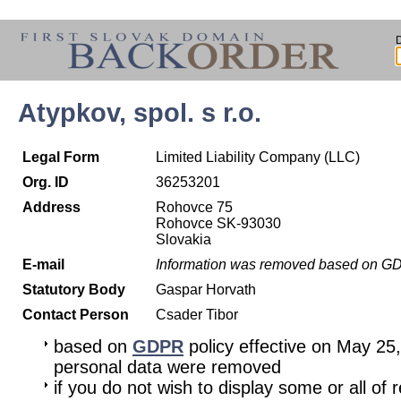
Atypkov, spol. s r.o.
Legal Form
Limited Liability Company (LLC)
Org. ID
36253201
Address
Rohovce 75
Rohovce SK-93030
Slovakia
E-mail
Information was removed based on G
Statutory Body
Gaspar Horvath
Contact Person
Csader Tibor
based on
GDPR
policy effective on May 25
personal data were removed
if you do not wish to display some or all of 