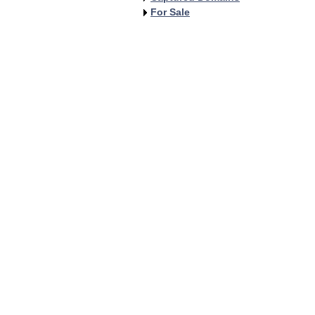
For Sale