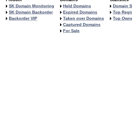
SK Domain Monitoring
Held Domains
Domain S
SK Domain Backorder
Expired Domains
Top Regis
Backorder VIP
Taken over Domains
Top Own
Captured Domains
For Sale