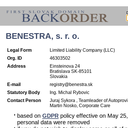
BENESTRA, s. r. o.
Legal Form
Limited Liability Company (LLC)
Org. ID
46303502
Address
Einsteinova 24
Bratislava SK-85101
Slovakia
E-mail
registry@benestra.sk
Statutory Body
Ing. Michal Rybovic
Contact Person
Juraj Sykora , Teamleader of Autoprov
Martin Nosko, Corporate Care
based on
GDPR
policy effective on May 25
personal data were removed