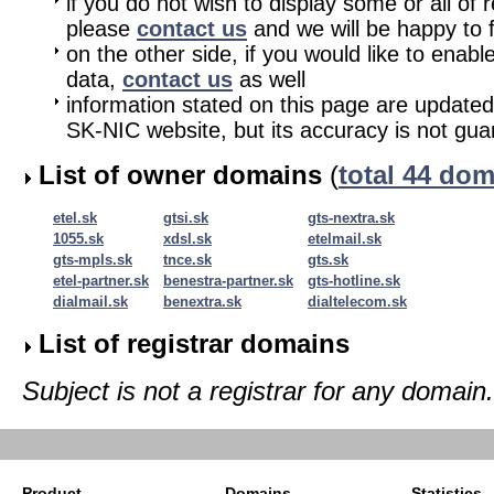
if you do not wish to display some or all of 
please
contact us
and we will be happy to fu
on the other side, if you would like to enabl
data,
contact us
as well
information stated on this page are updated
SK-NIC website, but its accuracy is not gu
List of owner domains
(
total 44 do
etel.sk
gtsi.sk
gts-nextra.sk
1055.sk
xdsl.sk
etelmail.sk
gts-mpls.sk
tnce.sk
gts.sk
etel-partner.sk
benestra-partner.sk
gts-hotline.sk
dialmail.sk
benextra.sk
dialtelecom.sk
List of registrar domains
Subject is not a registrar for any domain.
Product
Domains
Statistics