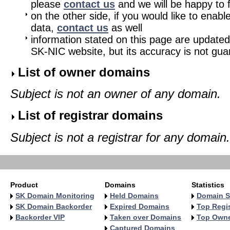
please
contact us
and we will be happy to fu
on the other side, if you would like to enabl
data,
contact us
as well
information stated on this page are updated
SK-NIC website, but its accuracy is not gu
List of owner domains
Subject is not an owner of any domain.
List of registrar domains
Subject is not a registrar for any domain.
Product
Domains
Statistics
SK Domain Monitoring
Held Domains
Domain S
SK Domain Backorder
Expired Domains
Top Regis
Backorder VIP
Taken over Domains
Top Own
Captured Domains