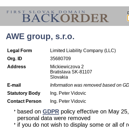
AWE group, s.r.o.
Legal Form
Limited Liability Company (LLC)
Org. ID
35680709
Address
Mickiewiczova 2
Bratislava SK-81107
Slovakia
E-mail
Information was removed based on G
Statutory Body
Ing. Peter Vidovic
Contact Person
Ing. Peter Vidovic
based on
GDPR
policy effective on May 25
personal data were removed
if you do not wish to display some or all of 