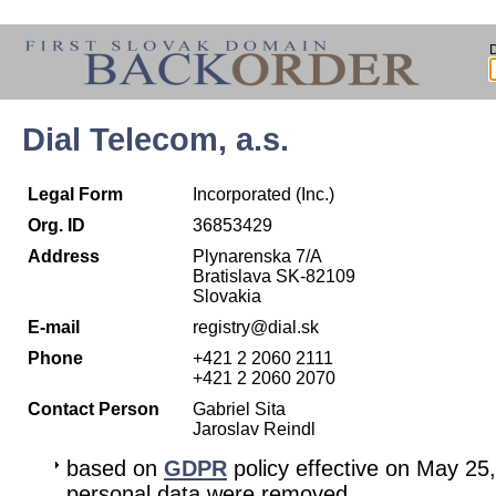
Dial Telecom, a.s.
Legal Form
Incorporated (Inc.)
Org. ID
36853429
Address
Plynarenska 7/A
Bratislava SK-82109
Slovakia
E-mail
registry@dial.sk
Phone
+421 2 2060 2111
+421 2 2060 2070
Contact Person
Gabriel Sita
Jaroslav Reindl
based on
GDPR
policy effective on May 25
personal data were removed