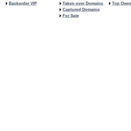
Backorder VIP
Taken over Domains
Top Own
Captured Domains
For Sale