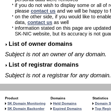
if you do not wish to display some or all of 
please
contact us
and we will be happy to fu
on the other side, if you would like to enabl
data,
contact us
as well
information stated on this page are updated
SK-NIC website, but its accuracy is not gu
List of owner domains
Subject is not an owner of any domain.
List of registrar domains
Subject is not a registrar for any domain.
Product
Domains
Statistics
SK Domain Monitoring
Held Domains
Domain S
SK Domain Backorder
Expired Domains
Top Regis