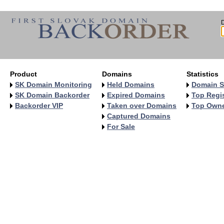
Product
Domains
Statistics
SK Domain Monitoring
Held Domains
Domain S
SK Domain Backorder
Expired Domains
Top Regis
Backorder VIP
Taken over Domains
Top Own
Captured Domains
For Sale