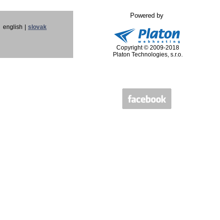
Powered by
english
|
slovak
Copyright © 2009-2018
Platon Technologies, s.r.o.