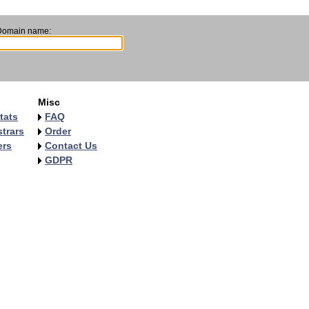
Domain name:
Misc
tats
FAQ
trars
Order
ers
Contact Us
GDPR