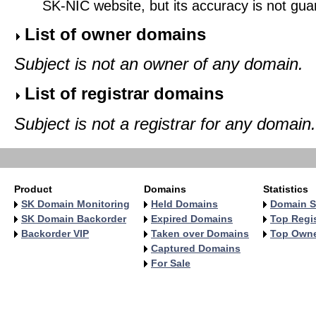
SK-NIC website, but its accuracy is not gu
List of owner domains
Subject is not an owner of any domain.
List of registrar domains
Subject is not a registrar for any domain.
Product
Domains
Statistics
SK Domain Monitoring
Held Domains
Domain S
SK Domain Backorder
Expired Domains
Top Regis
Backorder VIP
Taken over Domains
Top Own
Captured Domains
For Sale