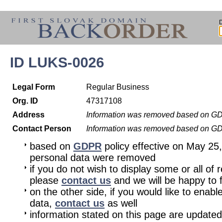
ID LUKS-0026
Legal Form
Regular Business
Org. ID
47317108
Address
Information was removed based on G
Contact Person
Information was removed based on G
based on
GDPR
policy effective on May 25
personal data were removed
if you do not wish to display some or all of 
please
contact us
and we will be happy to fu
on the other side, if you would like to enabl
data,
contact us
as well
information stated on this page are updated