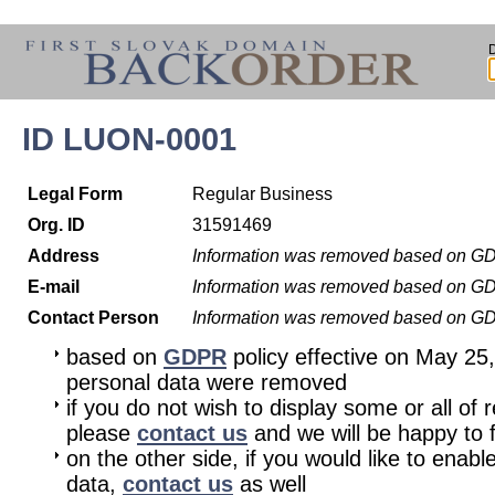
ID LUON-0001
Legal Form
Regular Business
Org. ID
31591469
Address
Information was removed based on G
E-mail
Information was removed based on G
Contact Person
Information was removed based on G
based on
GDPR
policy effective on May 25
personal data were removed
if you do not wish to display some or all of 
please
contact us
and we will be happy to fu
on the other side, if you would like to enabl
data,
contact us
as well