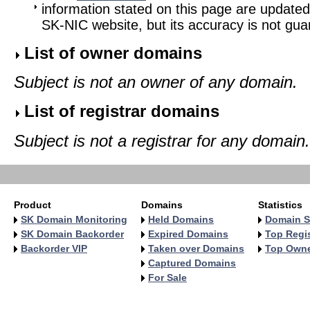
information stated on this page are updated
SK-NIC website, but its accuracy is not gu
List of owner domains
Subject is not an owner of any domain.
List of registrar domains
Subject is not a registrar for any domain.
Product
Domains
Statistics
SK Domain Monitoring
Held Domains
Domain S
SK Domain Backorder
Expired Domains
Top Regis
Backorder VIP
Taken over Domains
Top Own
Captured Domains
For Sale