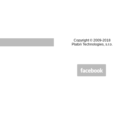
Copyright © 2009-2018
Platon Technologies, s.r.o.