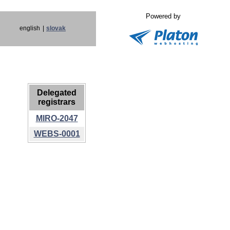
Powered by
english
|
slovak
Delegated
registrars
MIRO-2047
WEBS-0001