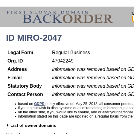
ID MIRO-2047
Legal Form
Regular Business
Org. ID
47042249
Address
Information was removed based on G
E-mail
Information was removed based on G
Statutory Body
Information was removed based on G
Contact Person
Information was removed based on G
based on
GDPR
policy effective on May 25, 2018, all consumer perso
if you do not wish to display some or all of remaining information, pleas
on the other side, if you would like to enable, add or alter your personal
information stated on this page are updated on a regular basis from the
List of owner domains