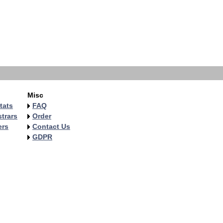
Misc
tats
FAQ
trars
Order
ers
Contact Us
GDPR