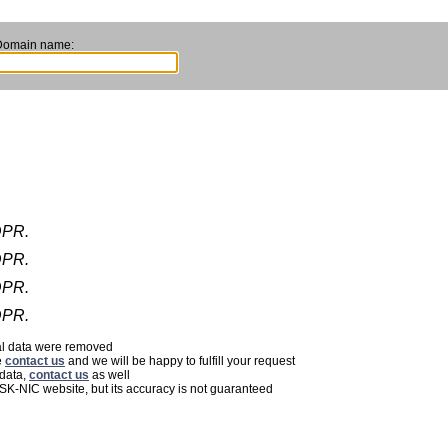
Domain name:
DPR.
DPR.
DPR.
DPR.
nal data were removed
e
contact us
and we will be happy to fulfill your request
 data,
contact us
as well
 SK-NIC website, but its accuracy is not guaranteed