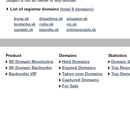
Subject is not an owner of any domain.
List of registrar domains
(
total 9 domains
)
byvaj.sk
dnparking.sk
singapur.sk
kostarika.sk
cviky.sk
roj.sk
sandale.sk
plavidla.sk
onlinerecepty.sk
Product
Domains
Statistics
SK Domain Monitoring
Held Domains
Domain S
SK Domain Backorder
Expired Domains
Top Regis
Backorder VIP
Taken over Domains
Top Own
Captured Domains
For Sale