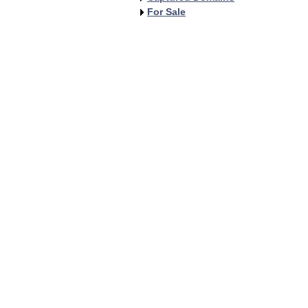
For Sale