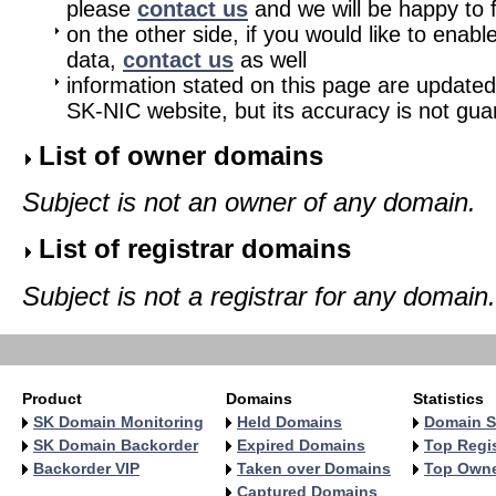
please
contact us
and we will be happy to fu
on the other side, if you would like to enabl
data,
contact us
as well
information stated on this page are updated
SK-NIC website, but its accuracy is not gu
List of owner domains
Subject is not an owner of any domain.
List of registrar domains
Subject is not a registrar for any domain.
Product
Domains
Statistics
SK Domain Monitoring
Held Domains
Domain S
SK Domain Backorder
Expired Domains
Top Regis
Backorder VIP
Taken over Domains
Top Own
Captured Domains