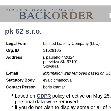
pk 62 s.r.o.
Legal Form
Limited Liability Company (LLC)
Org. ID
31629105
Address
j. pauleho 4/2/324
prievidza SK-97101
Slovakia
E-mail
Information was removed based on G
Statutory Body
eva cicmancova
Contact Person
boris kramar
based on
GDPR
policy effective on May 25
personal data were removed
if you do not wish to display some or all of 