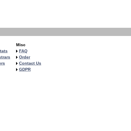
Misc
tats
FAQ
trars
Order
ers
Contact Us
GDPR