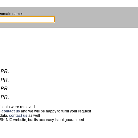
Domain name:
DPR.
DPR.
DPR.
DPR.
nal data were removed
e
contact us
and we will be happy to fulfill your request
 data,
contact us
as well
 SK-NIC website, but its accuracy is not guaranteed