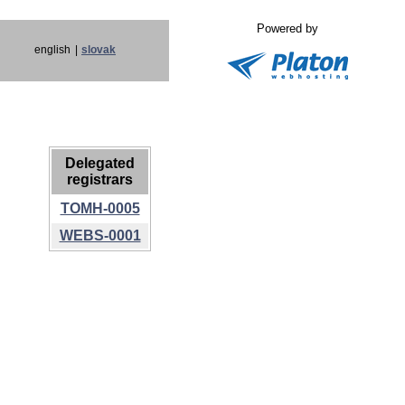
Powered by
english
|
slovak
Delegated
registrars
TOMH-0005
WEBS-0001