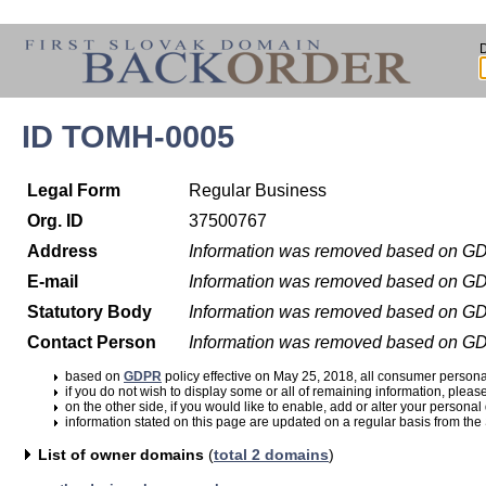
ID TOMH-0005
Legal Form
Regular Business
Org. ID
37500767
Address
Information was removed based on G
E-mail
Information was removed based on G
Statutory Body
Information was removed based on G
Contact Person
Information was removed based on G
based on
GDPR
policy effective on May 25, 2018, all consumer perso
if you do not wish to display some or all of remaining information, pleas
on the other side, if you would like to enable, add or alter your personal
information stated on this page are updated on a regular basis from the
List of owner domains
(
total 2 domains
)