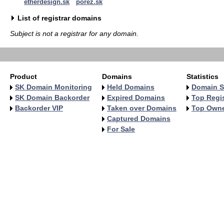
etherdesign.sk
porez.sk
List of registrar domains
Subject is not a registrar for any domain.
Product
Domains
Statistics
SK Domain Monitoring
Held Domains
Domain S
SK Domain Backorder
Expired Domains
Top Regis
Backorder VIP
Taken over Domains
Top Own
Captured Domains
For Sale