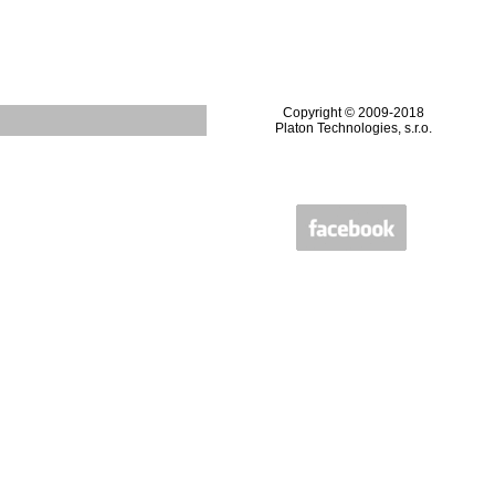
Copyright © 2009-2018
Platon Technologies, s.r.o.