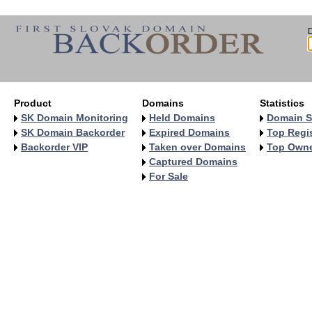
Product
Domains
Statistics
SK Domain Monitoring
Held Domains
Domain S
SK Domain Backorder
Expired Domains
Top Regis
Backorder VIP
Taken over Domains
Top Own
Captured Domains
For Sale