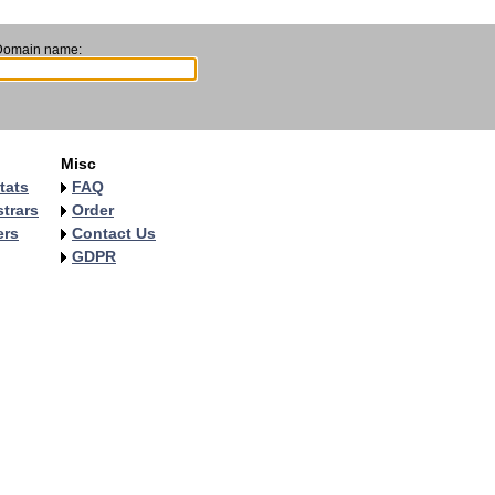
Domain name:
Misc
tats
FAQ
trars
Order
ers
Contact Us
GDPR