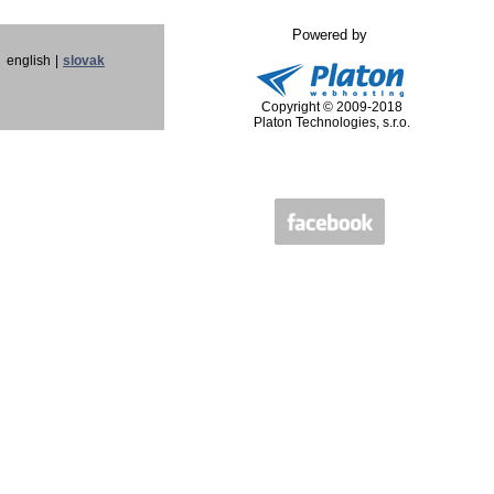
Powered by
english
|
slovak
Copyright © 2009-2018
Platon Technologies, s.r.o.