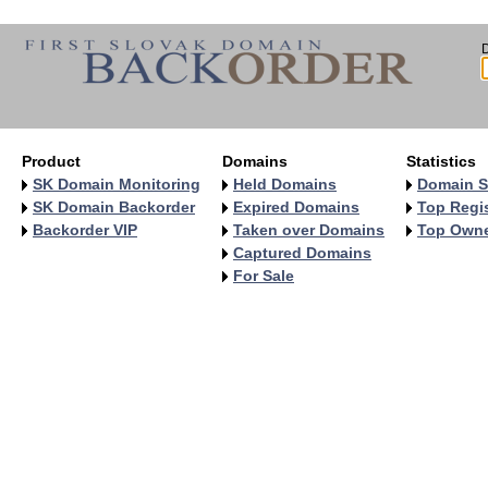
Product
Domains
Statistics
SK Domain Monitoring
Held Domains
Domain S
SK Domain Backorder
Expired Domains
Top Regis
Backorder VIP
Taken over Domains
Top Own
Captured Domains
For Sale