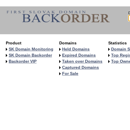
Product
Domains
Statistics
SK Domain Monitoring
Held Domains
Domain S
SK Domain Backorder
Expired Domains
Top Regis
Backorder VIP
Taken over Domains
Top Own
Captured Domains
For Sale