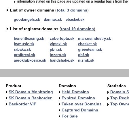
information stated on this page are updated on a regular basis from the
List of owner domains
(
total 3 domains
)
goodangels.sk
dannax.sk
ebasket.sk
List of registrar domains
(
total 19 domains
)
benefitleasing.sk
zoberloptu.sk
marcusindustry.sk
bvmusic.sk
viptaxi.sk
ebasket.sk
rabaka.sk
pbn.sk
greenteam.sk
profitreal.sk
inzero.sk
gbf.sk
aeroklubkosice.sk
handshake.sk
niznik.sk
Product
Domains
Statistics
SK Domain Monitoring
Held Domains
Domain S
SK Domain Backorder
Expired Domains
Top Regis
Backorder VIP
Taken over Domains
Top Own
Captured Domains
For Sale