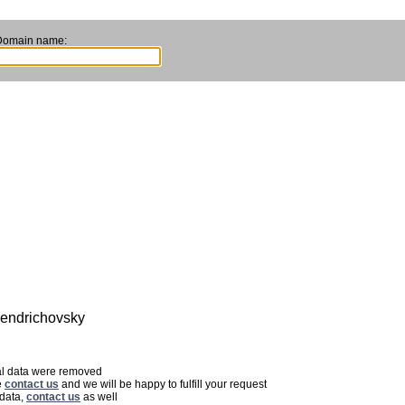
Domain name:
 Jendrichovsky
nal data were removed
e
contact us
and we will be happy to fulfill your request
 data,
contact us
as well