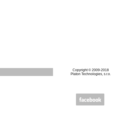
Copyright © 2009-2018
Platon Technologies, s.r.o.