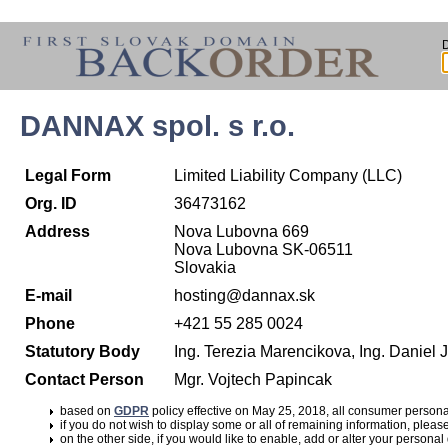
DANNAX spol. s r.o.
Legal Form
Limited Liability Company (LLC)
Org. ID
36473162
Address
Nova Lubovna 669
Nova Lubovna SK-06511
Slovakia
E-mail
hosting@dannax.sk
Phone
+421 55 285 0024
Statutory Body
Ing. Terezia Marencikova, Ing. Daniel
Contact Person
Mgr. Vojtech Papincak
based on
GDPR
policy effective on May 25, 2018, all consumer perso
if you do not wish to display some or all of remaining information, pleas
on the other side, if you would like to enable, add or alter your personal