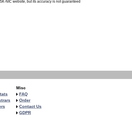
 SK-NIC website, but its accuracy is not guaranteed
Misc
tats
FAQ
trars
Order
ers
Contact Us
GDPR