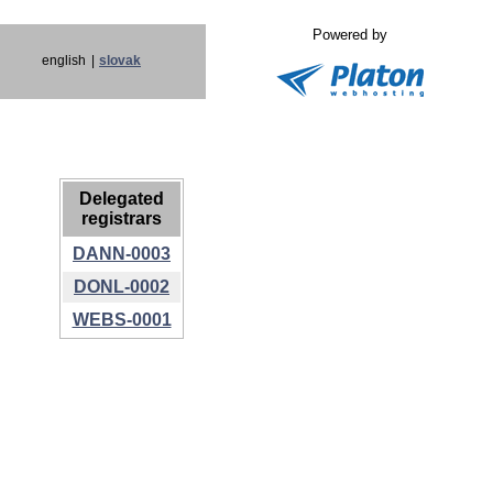
Powered by
english
|
slovak
Delegated
registrars
DANN-0003
DONL-0002
WEBS-0001