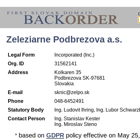
Zeleziarne Podbrezova a.s.
Legal Form
Incorporated (Inc.)
Org. ID
31562141
Address
Kolkaren 35
Podbrezova SK-97681
Slovakia
E-mail
sknic@zelpo.sk
Phone
048-6452491
Statutory Body
Ing. Ludovit Ihring, Ing. Lubor Schwar
Contact Person
Ing. Stanislav Kester
Ing. Miroslav Steno
based on
GDPR
policy effective on May 25