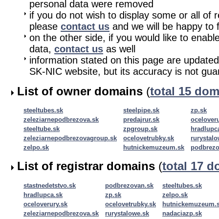
personal data were removed
if you do not wish to display some or all of 
please
contact us
and we will be happy to fu
on the other side, if you would like to enabl
data,
contact us
as well
information stated on this page are updated
SK-NIC website, but its accuracy is not gu
List of owner domains
(
total 15 do
steeltubes.sk
steelpipe.sk
zp.sk
zeleziarnepodbrezova.sk
predajrur.sk
oceloveru
steeltube.sk
zpgroup.sk
hradlupc
zeleziarnepodbrezovagroup.sk
ocelovetrubky.sk
rurystalo
zelpo.sk
hutnickemuzeum.sk
podbrezo
List of registrar domains
(
total 17 
stastnedetstvo.sk
podbrezovan.sk
steeltubes.sk
hradlupca.sk
zp.sk
zelpo.sk
oceloverury.sk
ocelovetrubky.sk
hutnickemuzeum.
zeleziarnepodbrezova.sk
rurystalowe.sk
nadaciazp.sk