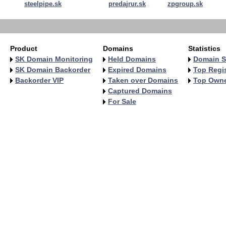
steelpipe.sk
predajrur.sk
zpgroup.sk
Product
Domains
Statistics
SK Domain Monitoring
Held Domains
Domain S
SK Domain Backorder
Expired Domains
Top Regis
Backorder VIP
Taken over Domains
Top Own
Captured Domains
For Sale