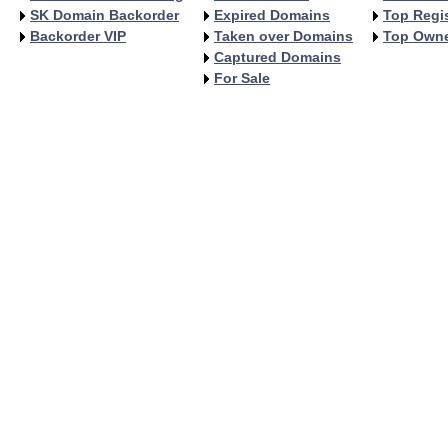
SK Domain Backorder
Expired Domains
Top Regis
Backorder VIP
Taken over Domains
Top Own
Captured Domains
For Sale