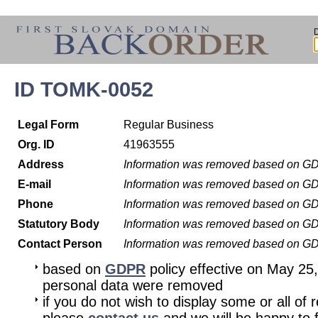
ID TOMK-0052
Legal Form
Regular Business
Org. ID
41963555
Address
Information was removed based on G
E-mail
Information was removed based on G
Phone
Information was removed based on G
Statutory Body
Information was removed based on G
Contact Person
Information was removed based on G
based on
GDPR
policy effective on May 25
personal data were removed
if you do not wish to display some or all of 