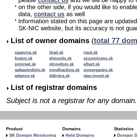
please
contact us
and we will be happy to fu
on the other side, if you would like to enabl
data,
contact us
as well
information stated on this page are updated
SK-NIC website, but its accuracy is not gu
List of owner domains
(
total 77 do
xgaming.sk
itrad.sk
riant.sk
braton.sk
elmundo.sk
szusvolcano.sk
jomireal.sk
otcovdom.sk
elbart.sk
gafaautodiely.sk
mindhacking.sk
somergastro.sk
adamov.sk
ddbytca.sk
stas-invest.sk
List of registrar domains
Subject is not a registrar for any domain.
Product
Domains
Statistics
SK Domain Monitoring
Held Domains
Domain S