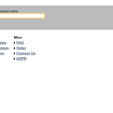
Domain name:
Misc
tats
FAQ
trars
Order
ers
Contact Us
GDPR