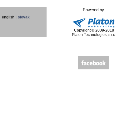
Powered by
english
|
slovak
Copyright © 2009-2018
Platon Technologies, s.r.o.