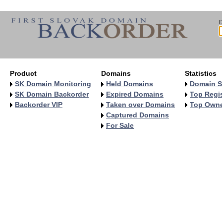
Product
Domains
Statistics
SK Domain Monitoring
Held Domains
Domain S
SK Domain Backorder
Expired Domains
Top Regis
Backorder VIP
Taken over Domains
Top Own
Captured Domains
For Sale